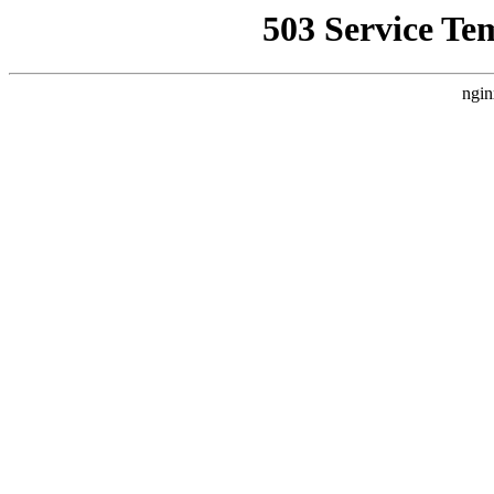
503 Service Te
ngin