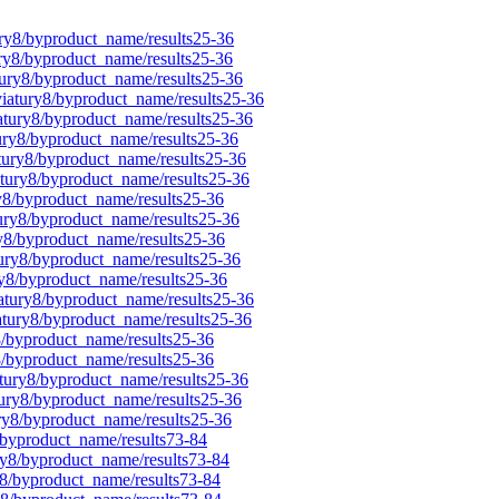
ury8/byproduct_name/results25-36
ury8/byproduct_name/results25-36
tury8/byproduct_name/results25-36
viatury8/byproduct_name/results25-36
iatury8/byproduct_name/results25-36
tury8/byproduct_name/results25-36
atury8/byproduct_name/results25-36
atury8/byproduct_name/results25-36
ry8/byproduct_name/results25-36
tury8/byproduct_name/results25-36
ry8/byproduct_name/results25-36
tury8/byproduct_name/results25-36
ry8/byproduct_name/results25-36
iatury8/byproduct_name/results25-36
iatury8/byproduct_name/results25-36
8/byproduct_name/results25-36
y8/byproduct_name/results25-36
atury8/byproduct_name/results25-36
tury8/byproduct_name/results25-36
ury8/byproduct_name/results25-36
/byproduct_name/results73-84
ry8/byproduct_name/results73-84
y8/byproduct_name/results73-84