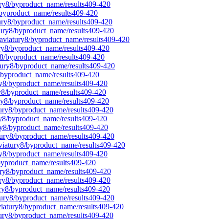
ury8/byproduct_name/results409-420
/byproduct_name/results409-420
tury8/byproduct_name/results409-420
tury8/byproduct_name/results409-420
laviatury8/byproduct_name/results409-420
ury8/byproduct_name/results409-420
ry8/byproduct_name/results409-420
atury8/byproduct_name/results409-420
8/byproduct_name/results409-420
ury8/byproduct_name/results409-420
ry8/byproduct_name/results409-420
ury8/byproduct_name/results409-420
tury8/byproduct_name/results409-420
ry8/byproduct_name/results409-420
ury8/byproduct_name/results409-420
atury8/byproduct_name/results409-420
aviatury8/byproduct_name/results409-420
ry8/byproduct_name/results409-420
/byproduct_name/results409-420
tury8/byproduct_name/results409-420
ury8/byproduct_name/results409-420
ury8/byproduct_name/results409-420
atury8/byproduct_name/results409-420
viatury8/byproduct_name/results409-420
tury8/byproduct_name/results409-420