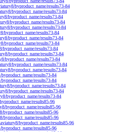
tury8/byproduct_name/results73-84
viatury8/byproduct_name/results73-84
iatury8/byproduct_name/results73-84
tury8/byproduct_name/results73-84
atury8/byproduct_name/results73-84
atury8/byproduct_name/results73-84
ry8/byproduct_name/results73-84
tury8/byproduct_name/results73-84
ry8/byproduct_name/results73-84
y8/byproduct_name/results73-84
tury8/byproduct_name/results73-84
ry8/byproduct_name/results73-84
iatury8/byproduct_name/results73-84
iatury8/byproduct_name/results73-84
8/byproduct_name/results73-84
y8/byproduct_name/results73-84
atury8/byproduct_name/results73-84
tury8/byproduct_name/results73-84
ury8/byproduct_name/results73-84
/byproduct_name/results85-96
ry8/byproduct_name/results85-96
y8/byproduct_name/results85-96
y8/byproduct_name/results85-96
laviatury8/byproduct_name/results85-96
8/byproduct_name/results85-96