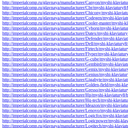
http://imperialcomp.ru/glavnaya/manufacturer/Canyon/myshi-klaviat
http://imperialcomp.ru/glavnaya/manufacturer/Cbr/myshi-klaviatury8
http://imperialcomp.ru/glavnaya/manufacturer/Chicony/myshi-klavia
http://imperialcomp.ru/glavnaya/manufacturer/Codegen/myshi-klavia
http://imperialcomp.ru/glavnaya/manufacturer/Cooler-master/myshi-k
http://imperialcomp.ru/glavnaya/manufacturer/Cyborg/myshi-klaviat
http://imperialcomp.ru/glavnaya/manufacturer/Datex/myshi-klaviatu
http://imperialcomp.ru/glavnaya/manufacturer/Defender/myshi-klavi
http://imperialcomp.ru/glavnaya/manufacturer/Dell/myshi-klaviatury
http://imperialcomp.ru/glavnaya/manufacturer/Firtech/myshi-klaviat
http://imperialcomp.ru/glavnaya/manufacturer/Flyper/myshi-klaviatu
http://imperialcomp.ru/glavnaya/manufacturer/G-cube/myshi-klaviat
http://imperialcomp.ru/glavnaya/manufacturer/Gembird/myshi-klavia
http://imperialcomp.ru/glavnaya/manufacturer/Gemix/myshi-klaviatu
http://imperialcomp.ru/glavnaya/manufacturer/Genius/myshi-klaviat
http://imperialcomp.ru/glavnaya/manufacturer/Gigabyte/myshi-klavi
http://imperialcomp.ru/glavnaya/manufacturer/Golden-field/myshi-kl
http://imperialcomp.ru/glavnaya/manufacturer/Gresso/myshi-klaviatu
http://imperialcomp.ru/glavnaya/manufacturer/Hp/myshi-klaviatury8
http://imperialcomp.ru/glavnaya/manufacturer/Hq-tech/myshi-klavia
http://imperialcomp.ru/glavnaya/manufacturer/Ideazon/myshi-klaviat
http://imperialcomp.ru/glavnaya/manufacturer/Lenovo/myshi-klaviat
http://imperialcomp.ru/glavnaya/manufacturer/Logicfox/myshi-klavi
http://imperialcomp.ru/glavnaya/manufacturer/Logicpower/myshi-kla
http://imperialcomp.ru/glavnaya/manufacturer/Logitech/myshi-klavia