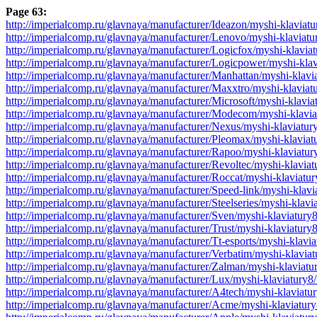
Page 63:
http://imperialcomp.ru/glavnaya/manufacturer/Ideazon/myshi-klaviat
http://imperialcomp.ru/glavnaya/manufacturer/Lenovo/myshi-klaviat
http://imperialcomp.ru/glavnaya/manufacturer/Logicfox/myshi-klavia
http://imperialcomp.ru/glavnaya/manufacturer/Logicpower/myshi-kla
http://imperialcomp.ru/glavnaya/manufacturer/Manhattan/myshi-klav
http://imperialcomp.ru/glavnaya/manufacturer/Maxxtro/myshi-klavia
http://imperialcomp.ru/glavnaya/manufacturer/Microsoft/myshi-klavi
http://imperialcomp.ru/glavnaya/manufacturer/Modecom/myshi-klavi
http://imperialcomp.ru/glavnaya/manufacturer/Nexus/myshi-klaviatu
http://imperialcomp.ru/glavnaya/manufacturer/Pleomax/myshi-klavia
http://imperialcomp.ru/glavnaya/manufacturer/Rapoo/myshi-klaviatu
http://imperialcomp.ru/glavnaya/manufacturer/Revoltec/myshi-klavia
http://imperialcomp.ru/glavnaya/manufacturer/Roccat/myshi-klaviatu
http://imperialcomp.ru/glavnaya/manufacturer/Speed-link/myshi-klav
http://imperialcomp.ru/glavnaya/manufacturer/Steelseries/myshi-klav
http://imperialcomp.ru/glavnaya/manufacturer/Sven/myshi-klaviatury
http://imperialcomp.ru/glavnaya/manufacturer/Trust/myshi-klaviatur
http://imperialcomp.ru/glavnaya/manufacturer/Tt-esports/myshi-klavi
http://imperialcomp.ru/glavnaya/manufacturer/Verbatim/myshi-klavia
http://imperialcomp.ru/glavnaya/manufacturer/Zalman/myshi-klaviat
http://imperialcomp.ru/glavnaya/manufacturer/Lux/myshi-klaviatury8
http://imperialcomp.ru/glavnaya/manufacturer/A4tech/myshi-klaviatu
http://imperialcomp.ru/glavnaya/manufacturer/Acme/myshi-klaviatur