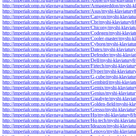
http://imperialcomp.ru/glavnaya/manufacturer/Apple/myshi-klaviatur
http://imperialcomp.ru/glavnaya/manufacturer/Armaggeddon/myshi-k
http://imperialcomp.ru/glavnaya/manufacturer/Asus/myshi-klaviatury
http://imperialcomp.ru/glavnaya/manufacturer/Canyon/myshi-klaviat
http://imperialcomp.ru/glavnaya/manufacturer/Cbr/myshi-klaviatury8
http://imperialcomp.ru/glavnaya/manufacturer/Chicony/myshi-klavia
http://imperialcomp.ru/glavnaya/manufacturer/Codegen/myshi-klavia
http://imperialcomp.ru/glavnaya/manufacturer/Cooler-master/myshi-k
http://imperialcomp.ru/glavnaya/manufacturer/Cyborg/myshi-klaviat
http://imperialcomp.ru/glavnaya/manufacturer/Datex/myshi-klaviatur
http://imperialcomp.ru/glavnaya/manufacturer/Defender/myshi-klavia
http://imperialcomp.ru/glavnaya/manufacturer/Dell/myshi-klaviatury
http://imperialcomp.ru/glavnaya/manufacturer/Firtech/myshi-klaviat
http://imperialcomp.ru/glavnaya/manufacturer/Flyper/myshi-klaviatu
http://imperialcomp.ru/glavnaya/manufacturer/G-cube/myshi-klaviat
http://imperialcomp.ru/glavnaya/manufacturer/Gembird/myshi-klavia
http://imperialcomp.ru/glavnaya/manufacturer/Gemix/myshi-klaviatu
http://imperialcomp.ru/glavnaya/manufacturer/Genius/myshi-klaviatu
http://imperialcomp.ru/glavnaya/manufacturer/Gigabyte/myshi-klavia
http://imperialcomp.ru/glavnaya/manufacturer/Golden-field/myshi-kl
http://imperialcomp.ru/glavnaya/manufacturer/Gresso/myshi-klaviatu
http://imperialcomp.ru/glavnaya/manufacturer/Hp/myshi-klaviatury8/
http://imperialcomp.ru/glavnaya/manufacturer/Hq-tech/myshi-klaviat
http://imperialcomp.ru/glavnaya/manufacturer/Ideazon/myshi-klaviat
http://imperialcomp.ru/glavnaya/manufacturer/Lenovo/myshi-klaviat