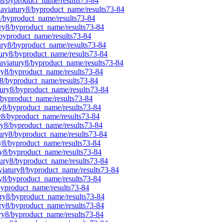
y8/byproduct_name/results73-84
laviatury8/byproduct_name/results73-84
8/byproduct_name/results73-84
ury8/byproduct_name/results73-84
/byproduct_name/results73-84
tury8/byproduct_name/results73-84
tury8/byproduct_name/results73-84
laviatury8/byproduct_name/results73-84
ury8/byproduct_name/results73-84
y8/byproduct_name/results73-84
tury8/byproduct_name/results73-84
8/byproduct_name/results73-84
ury8/byproduct_name/results73-84
ry8/byproduct_name/results73-84
ury8/byproduct_name/results73-84
tury8/byproduct_name/results73-84
ry8/byproduct_name/results73-84
ry8/byproduct_name/results73-84
tury8/byproduct_name/results73-84
aviatury8/byproduct_name/results73-84
ry8/byproduct_name/results73-84
byproduct_name/results73-84
ury8/byproduct_name/results73-84
ury8/byproduct_name/results73-84
ury8/byproduct_name/results73-84