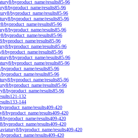
iatury8/byproduct_name/results85-96
tury8/byproduct_name/results85-96
atury8/byproduct_name/results85-96
atury8/byproduct_name/results85-96
ry8/byproduct_name/results85-96
tury8/byproduct_name/results85-96
ry8/byproduct_name/results85-96
y8/byproduct_name/results85-96
tury8/byproduct_name/results85-96
ry8/byproduct_name/results85-96
iatury8/byproduct_name/results85-96
iatury8/byproduct_name/results85-96
8/byproduct_name/results85-96
y8/byproduct_name/results85-96
atury8/byproduct_name/results85-96
tury8/byproduct_name/results85-96
ury8/byproduct_name/results85-96
esults121-132
esults133-144
8/byproduct_name/results409-420
ury8/byproduct_name/results409-420
y8/byproduct_name/results409-420
ry8/byproduct_name/results409-420
laviatury8/byproduct_name/results409-420
y8/byproduct_name/results409-420