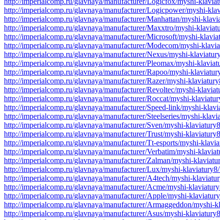
http://imperialcomp.ru/glavnaya/manufacturer/Logicfox/myshi-klavia
http://imperialcomp.ru/glavnaya/manufacturer/Logicpower/myshi-kla
http://imperialcomp.ru/glavnaya/manufacturer/Manhattan/myshi-klav
http://imperialcomp.ru/glavnaya/manufacturer/Maxxtro/myshi-klavia
http://imperialcomp.ru/glavnaya/manufacturer/Microsoft/myshi-klavi
http://imperialcomp.ru/glavnaya/manufacturer/Modecom/myshi-klavi
http://imperialcomp.ru/glavnaya/manufacturer/Nexus/myshi-klaviatu
http://imperialcomp.ru/glavnaya/manufacturer/Pleomax/myshi-klavia
http://imperialcomp.ru/glavnaya/manufacturer/Rapoo/myshi-klaviatu
http://imperialcomp.ru/glavnaya/manufacturer/Razer/myshi-klaviatur
http://imperialcomp.ru/glavnaya/manufacturer/Revoltec/myshi-klavia
http://imperialcomp.ru/glavnaya/manufacturer/Roccat/myshi-klaviatu
http://imperialcomp.ru/glavnaya/manufacturer/Speed-link/myshi-klav
http://imperialcomp.ru/glavnaya/manufacturer/Steelseries/myshi-klav
http://imperialcomp.ru/glavnaya/manufacturer/Sven/myshi-klaviatury
http://imperialcomp.ru/glavnaya/manufacturer/Trust/myshi-klaviatur
http://imperialcomp.ru/glavnaya/manufacturer/Tt-esports/myshi-klavi
http://imperialcomp.ru/glavnaya/manufacturer/Verbatim/myshi-klavia
http://imperialcomp.ru/glavnaya/manufacturer/Zalman/myshi-klaviat
http://imperialcomp.ru/glavnaya/manufacturer/Lux/myshi-klaviatury8
http://imperialcomp.ru/glavnaya/manufacturer/A4tech/myshi-klaviatu
http://imperialcomp.ru/glavnaya/manufacturer/Acme/myshi-klaviatur
http://imperialcomp.ru/glavnaya/manufacturer/Apple/myshi-klaviatur
http://imperialcomp.ru/glavnaya/manufacturer/Armaggeddon/myshi-k
http://imperialcomp.ru/glavnaya/manufacturer/Asus/myshi-klaviatury