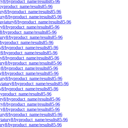
ury8/byproduct_name/results85-96
/byproduct_name/results85-96
tury8/byproduct_name/results85-96
tury8/byproduct_name/results85-96
laviatury8/byproduct_name/results85-96
ury8/byproduct_name/results85-96
y8/byproduct_name/results85-96
tury8/byproduct_name/results85-96
8/byproduct_name/results85-96
ury8/byproduct_name/results85-96
ry8/byproduct_name/results85-96
ury8/byproduct_name/results85-96
tury8/byproduct_name/results85-96
ry8/byproduct_name/results85-96
ry8/byproduct_name/results85-96
tury8/byproduct_name/results85-96
aviatury8/byproduct_name/results85-96
ry8/byproduct_name/results85-96
byproduct_name/results85-96
ury8/byproduct_name/results85-96
ury8/byproduct_name/results85-96
ury8/byproduct_name/results85-96
tury8/byproduct_name/results85-96
viatury8/byproduct_name/results85-96
tury8/byproduct_name/results85-96