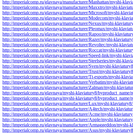
http://imperialcomp.ru/glavnaya/manufacturer/Manhattan/myshi-klav
http://imperialcomp.ru/glavnaya/manufacturer/Maxxtro/myshi-klavia
http://imperialcomp.ru/glavnaya/manufacturer/Microsoft/myshi-klavi
http://imperialcomp.ru/glavnaya/manufacturer/Modecom/myshi-klavi
http://imperialcomp.ru/glavnaya/manufacturer/Nexus/myshi-klaviatu
http://imperialcomp.ru/glavnaya/manufacturer/Pleomax/myshi-klavia
http://imperialcomp.ru/glavnaya/manufacturer/Rapoo/myshi-klaviatu
http://imperialcomp.ru/glavnaya/manufacturer/Razer/myshi-klaviatur
http://imperialcomp.ru/glavnaya/manufacturer/Revoltec/myshi-klavia
http://imperialcomp.ru/glavnaya/manufacturer/Roccat/myshi-klaviatu
http://imperialcomp.ru/glavnaya/manufacturer/Speed-link/myshi-klav
http://imperialcomp.ru/glavnaya/manufacturer/Steelseries/myshi-klav
http://imperialcomp.ru/glavnaya/manufacturer/Sven/myshi-klaviatury
http://imperialcomp.ru/glavnaya/manufacturer/Trust/myshi-klaviatur
http://imperialcomp.ru/glavnaya/manufacturer/Tt-esports/myshi-klavi
http://imperialcomp.ru/glavnaya/manufacturer/Verbatim/myshi-klavia
http://imperialcomp.ru/glavnaya/manufacturer/Zalman/myshi-klaviat
http://imperialcomp.ru/glavnaya/myshi-klaviatury8/byproduct_name/r
http://imperialcomp.ru/glavnaya/myshi-klaviatury8/byproduct_name/r
http://imperialcomp.ru/glavnaya/manufacturer/Lux/myshi-klaviatury
http://imperialcomp.ru/glavnaya/manufacturer/A4tech/myshi-klaviat
http://imperialcomp.ru/glavnaya/manufacturer/Acme/myshi-klaviatur
http://imperialcomp.ru/glavnaya/manufacturer/Apple/myshi-klaviatu
http://imperialcomp.ru/glavnaya/manufacturer/Armaggeddon/myshi-k
http://imperialcomp.ru/glavnaya/manufacturer/Asus/myshi-klaviatur