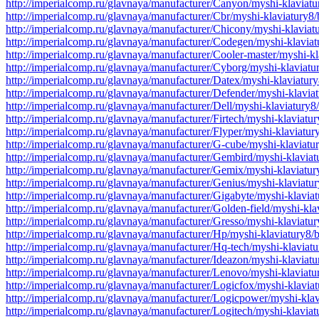
http://imperialcomp.ru/glavnaya/manufacturer/Canyon/myshi-klaviat
http://imperialcomp.ru/glavnaya/manufacturer/Cbr/myshi-klaviatury8
http://imperialcomp.ru/glavnaya/manufacturer/Chicony/myshi-klavia
http://imperialcomp.ru/glavnaya/manufacturer/Codegen/myshi-klavia
http://imperialcomp.ru/glavnaya/manufacturer/Cooler-master/myshi-k
http://imperialcomp.ru/glavnaya/manufacturer/Cyborg/myshi-klaviat
http://imperialcomp.ru/glavnaya/manufacturer/Datex/myshi-klaviatur
http://imperialcomp.ru/glavnaya/manufacturer/Defender/myshi-klavia
http://imperialcomp.ru/glavnaya/manufacturer/Dell/myshi-klaviatury
http://imperialcomp.ru/glavnaya/manufacturer/Firtech/myshi-klaviat
http://imperialcomp.ru/glavnaya/manufacturer/Flyper/myshi-klaviatu
http://imperialcomp.ru/glavnaya/manufacturer/G-cube/myshi-klaviat
http://imperialcomp.ru/glavnaya/manufacturer/Gembird/myshi-klavia
http://imperialcomp.ru/glavnaya/manufacturer/Gemix/myshi-klaviatu
http://imperialcomp.ru/glavnaya/manufacturer/Genius/myshi-klaviatu
http://imperialcomp.ru/glavnaya/manufacturer/Gigabyte/myshi-klavia
http://imperialcomp.ru/glavnaya/manufacturer/Golden-field/myshi-kl
http://imperialcomp.ru/glavnaya/manufacturer/Gresso/myshi-klaviatu
http://imperialcomp.ru/glavnaya/manufacturer/Hp/myshi-klaviatury8/
http://imperialcomp.ru/glavnaya/manufacturer/Hq-tech/myshi-klaviat
http://imperialcomp.ru/glavnaya/manufacturer/Ideazon/myshi-klaviat
http://imperialcomp.ru/glavnaya/manufacturer/Lenovo/myshi-klaviat
http://imperialcomp.ru/glavnaya/manufacturer/Logicfox/myshi-klavia
http://imperialcomp.ru/glavnaya/manufacturer/Logicpower/myshi-kla
http://imperialcomp.ru/glavnaya/manufacturer/Logitech/myshi-klavia